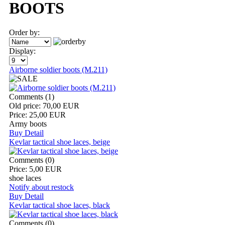
BOOTS
Order by:
Display:
Airborne soldier boots (M.211)
Comments (1)
Old price:
70,00 EUR
Price:
25,00 EUR
Army boots
Buy
Detail
Kevlar tactical shoe laces, beige
Comments (0)
Price:
5,00 EUR
shoe laces
Notify about restock
Buy
Detail
Kevlar tactical shoe laces, black
Comments (0)