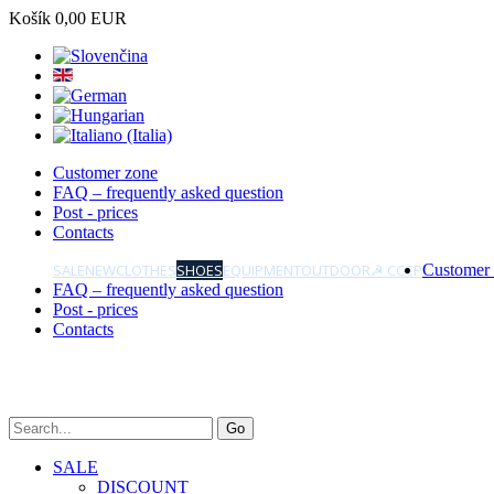
Košík
0,00 EUR
Customer zone
FAQ – frequently asked question
Post - prices
Contacts
SALE
NEW
CLOTHES
SHOES
EQUIPMENT
OUTDOOR
☭ CCCP
Customer
FAQ – frequently asked question
Post - prices
Contacts
SALE
DISCOUNT