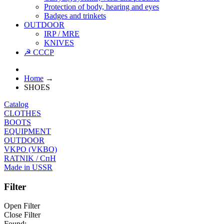
Protection of body, hearing and eyes
Badges and trinkets
OUTDOOR
IRP / MRE
KNIVES
☭ CCCP
Home
→
SHOES
Catalog
CLOTHES
BOOTS
EQUIPMENT
OUTDOOR
VKPO (VKBO)
RATNIK / СпН
Made in USSR
Filter
Open Filter
Close Filter
Found: