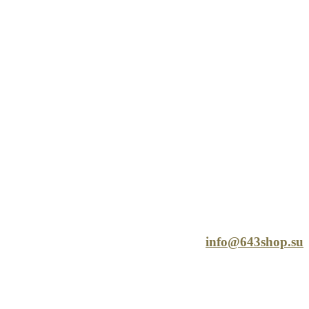
info@643shop.su