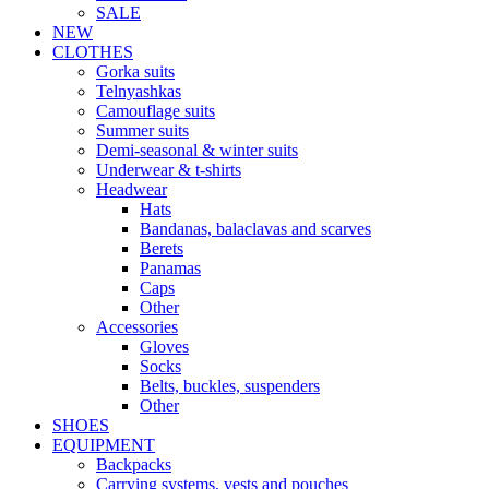
SALE
NEW
CLOTHES
Gorka suits
Telnyashkas
Camouflage suits
Summer suits
Demi-seasonal & winter suits
Underwear & t-shirts
Headwear
Hats
Bandanas, balaclavas and scarves
Berets
Panamas
Caps
Other
Accessories
Gloves
Socks
Belts, buckles, suspenders
Other
SHOES
EQUIPMENT
Backpacks
Carrying systems, vests and pouches