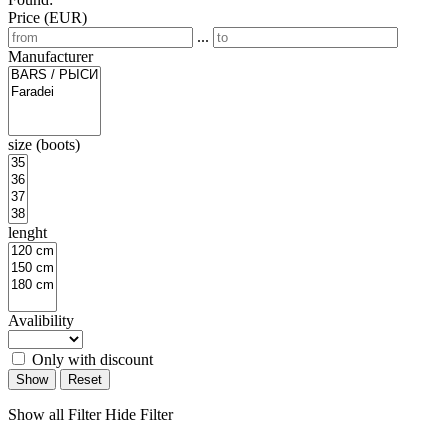
Price (EUR)
...
Manufacturer
size (boots)
lenght
Avalibility
Only with discount
Show
Reset
Show all Filter
Hide Filter