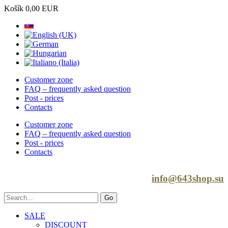
Košík
0,00 EUR
Customer zone
FAQ – frequently asked question
Post - prices
Contacts
Customer zone
FAQ – frequently asked question
Post - prices
Contacts
info@643shop.su
SALE
DISCOUNT