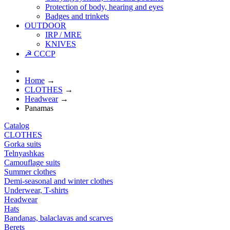
Protection of body, hearing and eyes
Badges and trinkets
OUTDOOR
IRP / MRE
KNIVES
☭ CCCP
Home
→
CLOTHES
→
Headwear
→
Panamas
Catalog
CLOTHES
Gorka suits
Telnyashkas
Camouflage suits
Summer clothes
Demi-seasonal and winter clothes
Underwear, T-shirts
Headwear
Hats
Bandanas, balaclavas and scarves
Berets