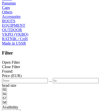
Panamas
Caps
Others
Accessories
BOOTS
EQUIPMENT
OUTDOOR
VKPO (VKBO)
RATNIK / СпН
Made in USSR
Filter
Open Filter
Close Filter
Found:
Price (EUR)
...
head size
Avalibility