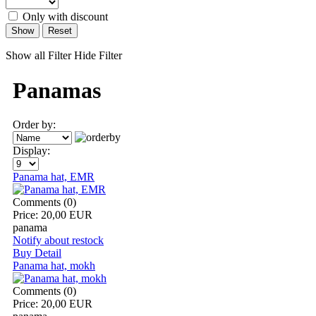
Only with discount
Show
Reset
Show all Filter
Hide Filter
Panamas
Order by:
Display:
Panama hat, EMR
Comments (0)
Price:
20,00 EUR
panama
Notify about restock
Buy
Detail
Panama hat, mokh
Comments (0)
Price:
20,00 EUR