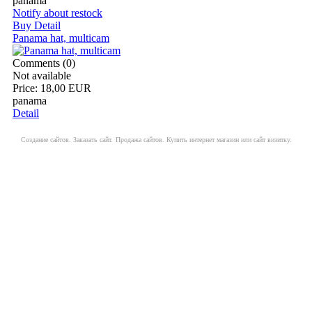
panama
Notify about restock
Buy
Detail
Panama hat, multicam
Comments (0)
Not available
Price:
18,00 EUR
panama
Detail
Создание сайтов. Заказать сайт.
Продажа сайтов. Купить интернет магазин или сайт визитку.