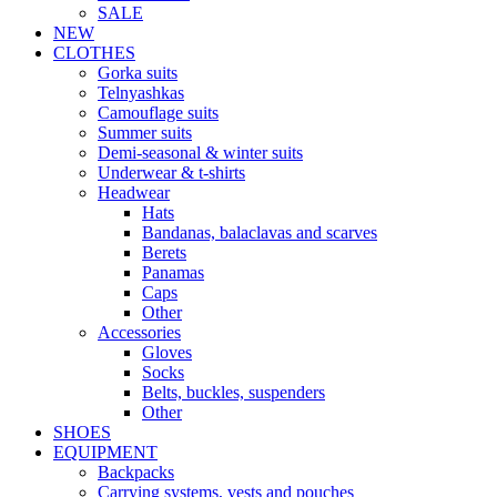
SALE
NEW
CLOTHES
Gorka suits
Telnyashkas
Camouflage suits
Summer suits
Demi-seasonal & winter suits
Underwear & t-shirts
Headwear
Hats
Bandanas, balaclavas and scarves
Berets
Panamas
Caps
Other
Accessories
Gloves
Socks
Belts, buckles, suspenders
Other
SHOES
EQUIPMENT
Backpacks
Carrying systems, vests and pouches