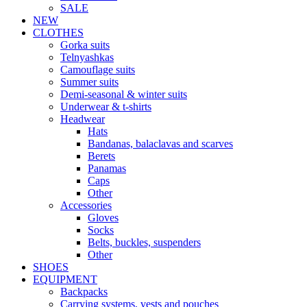
SALE
NEW
CLOTHES
Gorka suits
Telnyashkas
Camouflage suits
Summer suits
Demi-seasonal & winter suits
Underwear & t-shirts
Headwear
Hats
Bandanas, balaclavas and scarves
Berets
Panamas
Caps
Other
Accessories
Gloves
Socks
Belts, buckles, suspenders
Other
SHOES
EQUIPMENT
Backpacks
Carrying systems, vests and pouches