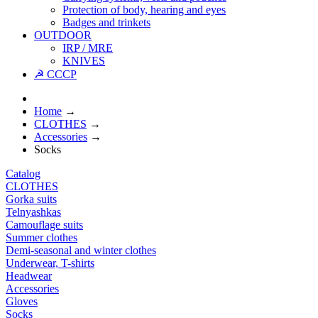
Protection of body, hearing and eyes
Badges and trinkets
OUTDOOR
IRP / MRE
KNIVES
☭ CCCP
Home
→
CLOTHES
→
Accessories
→
Socks
Catalog
CLOTHES
Gorka suits
Telnyashkas
Camouflage suits
Summer clothes
Demi-seasonal and winter clothes
Underwear, T-shirts
Headwear
Accessories
Gloves
Socks