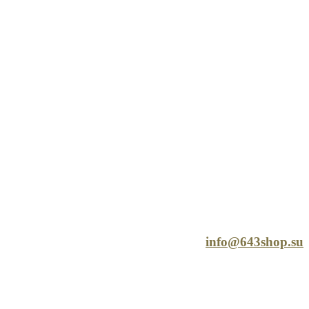
info@643shop.su