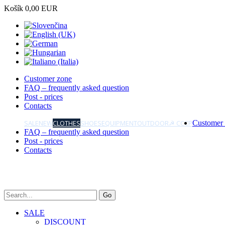
Košík
0,00 EUR
Customer zone
FAQ – frequently asked question
Post - prices
Contacts
SALE
NEW
CLOTHES
SHOES
EQUIPMENT
OUTDOOR
☭ CCCP
Customer
FAQ – frequently asked question
Post - prices
Contacts
SALE
DISCOUNT